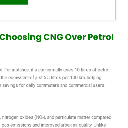
 Choosing CNG Over Petrol
. For instance, if a car normally uses 10 litres of petrol
the equivalent of just 5.5 litres per 100 km, helping
rm savings for daily commuters and commercial users.
, nitrogen oxides (NOₓ), and particulate matter compared
e gas emissions and improved urban air quality. Unlike