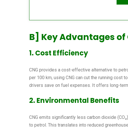
B] Key Advantages of
1. Cost Efficiency
CNG provides a cost-effective alternative to petrol
per 100 km, using CNG can cut the running cost to 
drivers save on fuel expenses. It offers long-te
2. Environmental Benefits
CNG emits significantly less carbon dioxide (CO₂)
to petrol. This translates into reduced greenhous