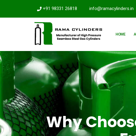
+91 98331 26818
info@ramacylinders.in
HOME
Why Choose