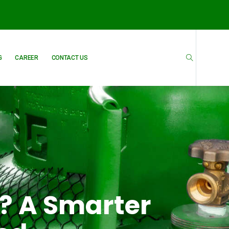
G
CAREER
CONTACT US
? A Smarter