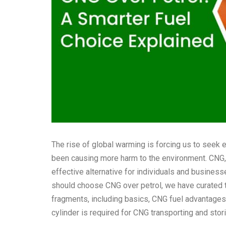
The rise of global warming is forcing us to seek e
been causing more harm to the environment. CNG, 
effective alternative for individuals and busine
should choose CNG over petrol, we have curated t
fragments, including basics,
CNG fuel advantages
cylinder is required for CNG transporting and stor