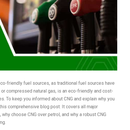
co-friendly fuel sources, as traditional fuel sources have
or compressed natural gas, is an eco-friendly and cost-
sses. To keep you informed about CNG and explain why you
his comprehensive blog post. It covers all major
,
why choose CNG over petrol
, and why a robust CNG
ing.