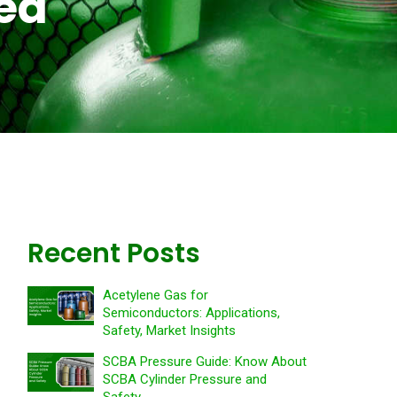
ned
Recent Posts
Acetylene Gas for
Semiconductors: Applications,
Safety, Market Insights
SCBA Pressure Guide: Know About
SCBA Cylinder Pressure and