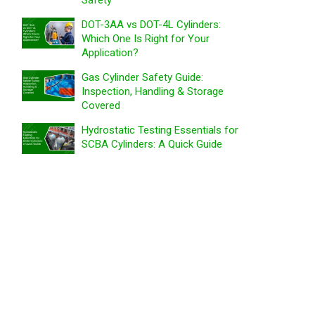
Safety
DOT-3AA vs DOT-4L Cylinders:
Which One Is Right for Your
Application?
Gas Cylinder Safety Guide:
Inspection, Handling & Storage
Covered
Hydrostatic Testing Essentials for
SCBA Cylinders: A Quick Guide