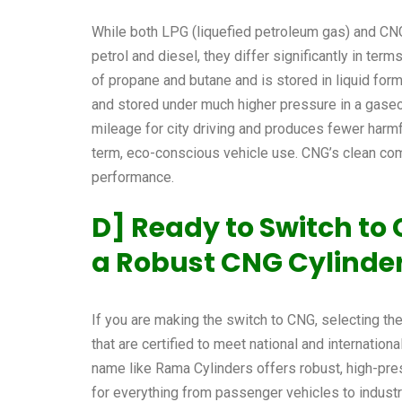
While both LPG (liquefied petroleum gas) and CNG
petrol and diesel, they differ significantly in te
of propane and butane and is stored in liquid fo
and stored under much higher pressure in a gaseo
mileage for city driving and produces fewer harmf
term, eco-conscious vehicle use. CNG’s clean co
performance.
D] Ready to Switch t
a Robust CNG Cylinde
If you are making the switch to CNG, selecting the 
that are certified to meet national and internatio
name like Rama Cylinders offers robust, high-pre
for everything from passenger vehicles to industri