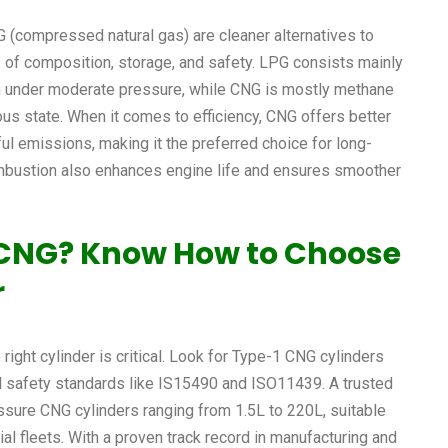
 (compressed natural gas) are cleaner alternatives to
rms of composition, storage, and safety. LPG consists mainly
rm under moderate pressure, while CNG is mostly methane
us state. When it comes to efficiency, CNG offers better
ul emissions, making it the preferred choice for long-
mbustion also enhances engine life and ensures smoother
o CNG? Know How to Choose
r
right cylinder is critical. Look for Type-1 CNG cylinders
nal safety standards like IS15490 and ISO11439. A trusted
ssure CNG cylinders ranging from 1.5L to 220L, suitable
al fleets. With a proven track record in manufacturing and