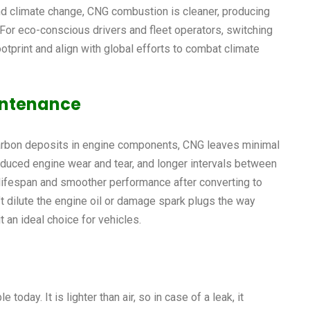
 and climate change, CNG combustion is cleaner, producing
 For eco-conscious drivers and fleet operators, switching
ootprint and align with global efforts to combat climate
intenance
arbon deposits in engine components, CNG leaves minimal
reduced engine wear and tear, and longer intervals between
lifespan and smoother performance after converting to
’t dilute the engine oil or damage spark plugs the way
 an ideal choice for vehicles.
oday. It is lighter than air, so in case of a leak, it