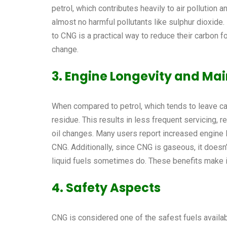
petrol, which contributes heavily to air pollution
almost no harmful pollutants like sulphur dioxide.
to CNG is a practical way to reduce their carbon f
change.
3. Engine Longevity and Ma
When compared to petrol, which tends to leave c
residue. This results in less frequent servicing, 
oil changes. Many users report increased engine 
CNG. Additionally, since CNG is gaseous, it doesn
liquid fuels sometimes do. These benefits make it
4. Safety Aspects
CNG is considered one of the safest fuels available t