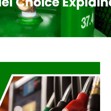
el Choice Explai