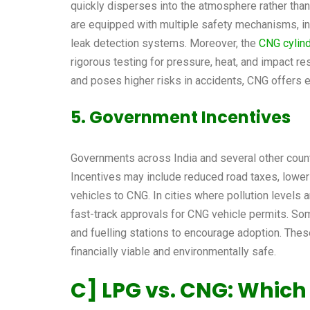
quickly disperses into the atmosphere rather than
are equipped with multiple safety mechanisms, in
leak detection systems. Moreover, the
CNG cylin
rigorous testing for pressure, heat, and impact r
and poses higher risks in accidents, CNG offers 
5. Government Incentives
Governments across India and several other count
Incentives may include reduced road taxes, lower 
vehicles to CNG. In cities where pollution levels ar
fast-track approvals for CNG vehicle permits. S
and fuelling stations to encourage adoption. The
financially viable and environmentally safe.
C]
LPG vs. CNG
: Which 