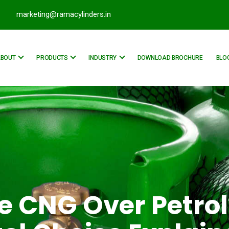
marketing@ramacylinders.in
ABOUT
PRODUCTS
INDUSTRY
DOWNLOAD BROCHURE
BLO
 CNG Over Petrol