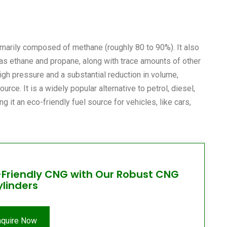
imarily composed of methane (roughly 80 to 90%). It also
as ethane and propane, along with trace amounts of other
igh pressure and a substantial reduction in volume,
ce. It is a widely popular alternative to petrol, diesel,
 it an eco-friendly fuel source for vehicles, like cars,
-Friendly CNG with Our Robust CNG
ylinders
nquire Now