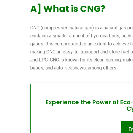
A] What is CNG?
CNG (compressed natural gas) is a natural gas pr
contains a smaller amount of hydrocarbons, such 
gases. It is compressed to an extent to achieve h
making CNG an easy-to-transport and store fuel sour
and LPG. CNG is known for its clean burning, making
buses, and auto-rickshaws, among others.
Experience the Power of Eco
C
E