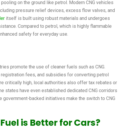
 pooling on the ground like petrol. Modern CNG vehicles
cluding pressure relief devices, excess flow valves, and
der
itself is built using robust materials and undergoes
esistance. Compared to petrol, which is highly flammable
enhanced safety for everyday use.
ries promote the use of cleaner fuels such as CNG.
registration fees, and subsidies for converting petrol
e critically high, local authorities also offer tax rebates or
ome states have even established dedicated CNG corridors
se government-backed initiatives make the switch to CNG
Fuel is Better for Cars?