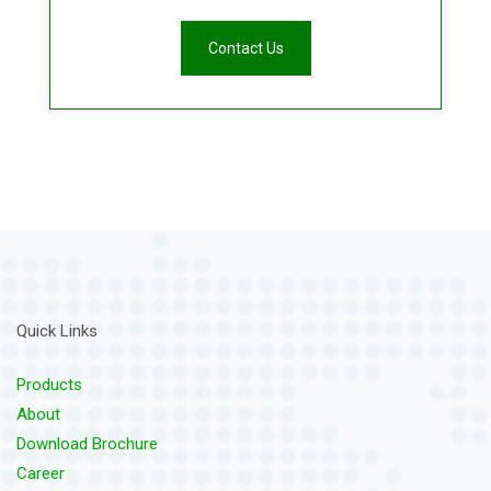
Contact Us
Quick Links
Products
About
Download Brochure
Career