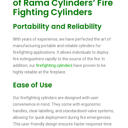
of Rama Cylinders’ Fire
Fighting Cylinders
Portability and Reliability
With years of experience, we have perfected the art of
manufacturing portable and reliable cylinders for
firefighting applications. It allows individuals to deploy
fire extinguishers rapidly to the source of the fire. In
addition, our
firefighting cylinders
have proven to be
highly reliable at the fireplace.
Ease of Use
Our firefighting cylinders are designed with user
convenience in mind. They come with ergonomic
handles, clear labelling, and standardised valve systems,
allowing for quick deployment during fire emergencies.
This user-friendly design ensures faster response time