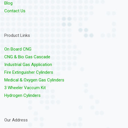
Blog
Contact Us
Product Links
On Board CNG
CNG & Bio Gas Cascade
Industrial Gas Application
Fire Extinguisher Cylinders
Medical & Oxygen Gas Cylinders
3 Wheeler Vaccum Kit
Hydrogen Cylinders
Our Address