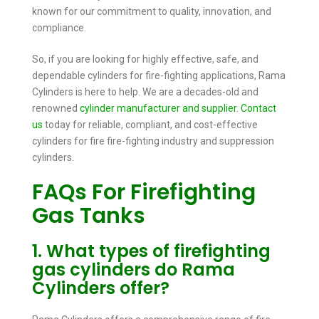
known for our commitment to quality, innovation, and
compliance.
So, if you are looking for highly effective, safe, and
dependable cylinders for fire-fighting applications, Rama
Cylinders is here to help. We are a decades-old and
renowned
cylinder manufacturer and supplier
.
Contact
us
today for reliable, compliant, and cost-effective
cylinders for fire fire-fighting industry and suppression
cylinders.
FAQs For Firefighting
Gas Tanks
1. What types of firefighting
gas cylinders do Rama
Cylinders offer?