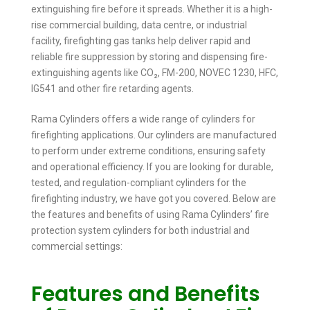
extinguishing fire before it spreads. Whether it is a high-
rise commercial building, data centre, or industrial
facility, firefighting gas tanks help deliver rapid and
reliable fire suppression by storing and dispensing fire-
extinguishing agents like CO₂, FM-200, NOVEC 1230, HFC,
IG541 and other fire retarding agents.
Rama Cylinders offers a wide range of cylinders for
firefighting applications. Our cylinders are manufactured
to perform under extreme conditions, ensuring safety
and operational efficiency. If you are looking for durable,
tested, and regulation-compliant cylinders for the
firefighting industry, we have got you covered. Below are
the features and benefits of using Rama Cylinders’ fire
protection system cylinders for both industrial and
commercial settings:
Features and Benefits