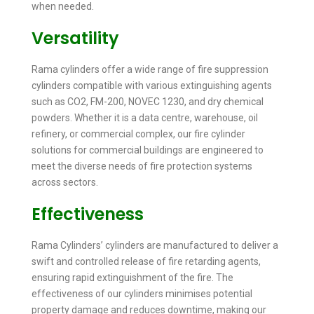
when needed.
Versatility
Rama cylinders offer a wide range of fire suppression
cylinders compatible with various extinguishing agents
such as CO2, FM-200, NOVEC 1230, and dry chemical
powders. Whether it is a data centre, warehouse, oil
refinery, or commercial complex, our fire cylinder
solutions for commercial buildings are engineered to
meet the diverse needs of fire protection systems
across sectors.
Effectiveness
Rama Cylinders’ cylinders are manufactured to deliver a
swift and controlled release of fire retarding agents,
ensuring rapid extinguishment of the fire. The
effectiveness of our cylinders minimises potential
property damage and reduces downtime, making our