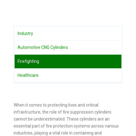
Industry
Automotive CNG Cylinders
Firefighting
Healthcare
When it comes to protecting lives and critical
infrastructure, the role of fire suppression cylinders
cannot be underestimated. These cylinders are an
essential part of fire protection systems across various
industries, playing a vital role in containing and