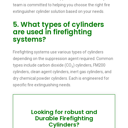
team is committed to helping you choose the right fire
extinguisher cylinder solution based on your needs.
5. What types of cylinders
are used in firefighting
systems?
Firefighting systems use various types of cylinders
depending on the suppression agent required. Common
types include carbon dioxide (CO₂) cylinders, FM200
cylinders, clean agent cylinders, inert gas cylinders, and
dry chemical powder cylinders. Each is engineered for
specific fire extinguishing needs.
Looking for robust and
Durable Firefighting
Cylinders?