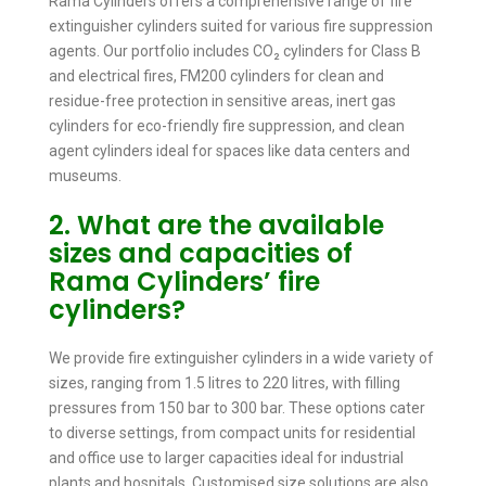
Rama Cylinders offers a comprehensive range of fire
extinguisher cylinders suited for various fire suppression
agents. Our portfolio includes CO₂ cylinders for Class B
and electrical fires, FM200 cylinders for clean and
residue-free protection in sensitive areas, inert gas
cylinders for eco-friendly fire suppression, and clean
agent cylinders ideal for spaces like data centers and
museums.
2. What are the available
sizes and capacities of
Rama Cylinders’ fire
cylinders?
We provide fire extinguisher cylinders in a wide variety of
sizes, ranging from 1.5 litres to 220 litres, with filling
pressures from 150 bar to 300 bar. These options cater
to diverse settings, from compact units for residential
and office use to larger capacities ideal for industrial
plants and hospitals. Customised size solutions are also