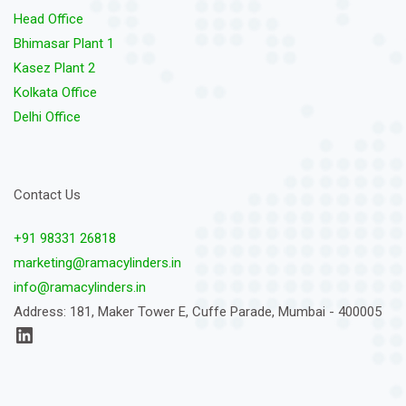
Head Office
Bhimasar Plant 1
Kasez Plant 2
Kolkata Office
Delhi Office
Contact Us
+91 98331 26818
marketing@ramacylinders.in
info@ramacylinders.in
Address: 181, Maker Tower E, Cuffe Parade, Mumbai - 400005