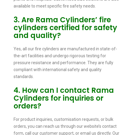
available to meet specific fire safety needs.
3. Are Rama Cylinders’ fire
cylinders certified for safety
and quality?
Yes, all our fire cylinders are manufactured in state-of-
the-art facilities and undergo rigorous testing for
pressure resistance and performance. They are fully
compliant with international safety and quality
standards.
4. How can I contact Rama
Cylinders for inquiries or
orders?
For product inquiries, customisation requests, or bulk
orders, you can reach us through our website’s contact
form, call our customer support, or email us directly. Our