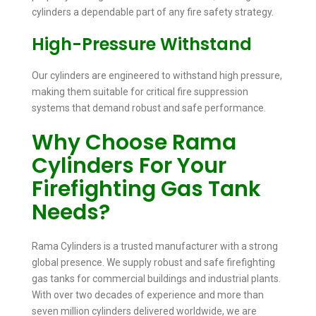
cylinders a dependable part of any fire safety strategy.
High-Pressure Withstand
Our cylinders are engineered to withstand high pressure,
making them suitable for critical fire suppression
systems that demand robust and safe performance.
Why Choose Rama
Cylinders For Your
Firefighting Gas Tank
Needs?
Rama Cylinders is a trusted manufacturer with a strong
global presence. We supply robust and safe firefighting
gas tanks for commercial buildings and industrial plants.
With over two decades of experience and more than
seven million cylinders delivered worldwide, we are