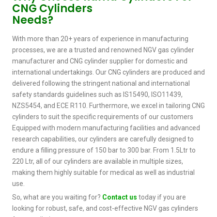
CNG Cylinders
Needs?
With more than 20+ years of experience in manufacturing
processes, we are a trusted and renowned NGV gas cylinder
manufacturer and CNG cylinder supplier for domestic and
international undertakings. Our CNG cylinders are produced and
delivered following the stringent national and international
safety standards guidelines such as IS15490, ISO11439,
NZS5454, and ECE R110. Furthermore, we excel in tailoring CNG
cylinders to suit the specific requirements of our customers
Equipped with modern manufacturing facilities and advanced
research capabilities, our cylinders are carefully designed to
endure a filling pressure of 150 bar to 300 bar. From 1.5Ltr to
220 Ltr, all of our cylinders are available in multiple sizes,
making them highly suitable for medical as well as industrial
use.
So, what are you waiting for?
Contact us
today if you are
looking for robust, safe, and cost-effective NGV gas cylinders