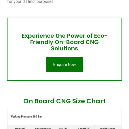
for your distinct purposes.
Experience the Power of Eco-
Friendly On-Board CNG
Solutions
Enquire Now
On Board CNG Size Chart