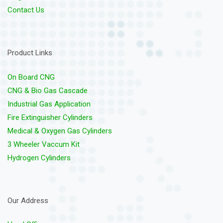
Contact Us
Product Links
On Board CNG
CNG & Bio Gas Cascade
Industrial Gas Application
Fire Extinguisher Cylinders
Medical & Oxygen Gas Cylinders
3 Wheeler Vaccum Kit
Hydrogen Cylinders
Our Address