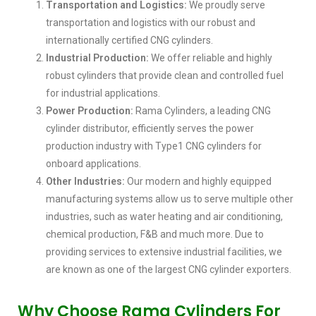
Transportation and Logistics:
We proudly serve
transportation and logistics with our robust and
internationally certified CNG cylinders.
Industrial Production:
We offer reliable and highly
robust cylinders that provide clean and controlled fuel
for industrial applications.
Power Production:
Rama Cylinders, a leading CNG
cylinder distributor, efficiently serves the power
production industry with Type1 CNG cylinders for
onboard applications.
Other Industries:
Our modern and highly equipped
manufacturing systems allow us to serve multiple other
industries, such as water heating and air conditioning,
chemical production, F&B and much more. Due to
providing services to extensive industrial facilities, we
are known as one of the largest CNG cylinder exporters.
Why Choose Rama Cylinders For