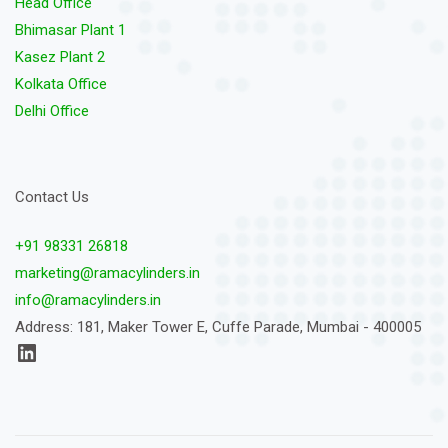
Head Office
Bhimasar Plant 1
Kasez Plant 2
Kolkata Office
Delhi Office
Contact Us
+91 98331 26818
marketing@ramacylinders.in
info@ramacylinders.in
Address: 181, Maker Tower E, Cuffe Parade, Mumbai - 400005