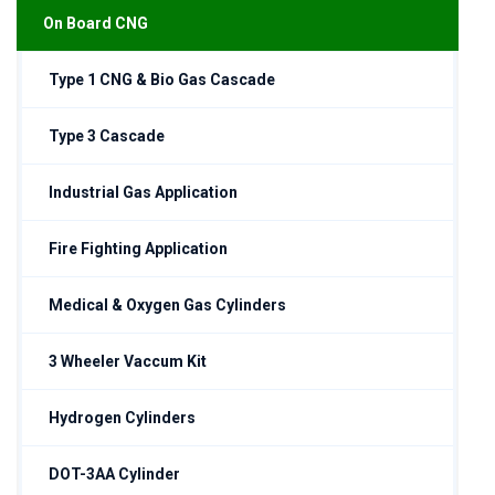
On Board CNG
Type 1 CNG & Bio Gas Cascade
Type 3 Cascade
Industrial Gas Application
Fire Fighting Application
Medical & Oxygen Gas Cylinders
3 Wheeler Vaccum Kit
Hydrogen Cylinders
DOT-3AA Cylinder