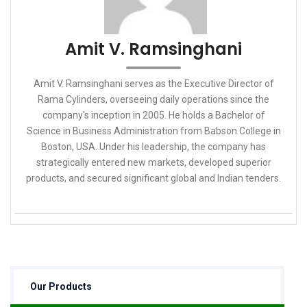
Amit V. Ramsinghani
Amit V. Ramsinghani serves as the Executive Director of
Rama Cylinders, overseeing daily operations since the
company's inception in 2005. He holds a Bachelor of
Science in Business Administration from Babson College in
Boston, USA. Under his leadership, the company has
strategically entered new markets, developed superior
products, and secured significant global and Indian tenders.
Our Products