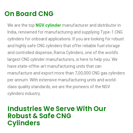
On Board CNG
We are the top
NGV cylinder
manufacturer and distributor in
India, renowned for manufacturing and supplying Type-1 CNG
cylinders for onboard applications. If you are looking for robust
and highly safe CNG cylinders that offer reliable fuel storage
and controlled dispense, Rama Cylinders, one of the world’s
largest CNG cylinder manufacturers, is here to help you. We
have state-ofthe-art manufacturing units that can
manufacture and export more than 7,00,000 CNG gas cylinders
per annum. With extensive manufacturing units and world-
class quality standards, we are the pioneers of the NGV
cylinders industry.
Industries We Serve With Our
Robust & Safe CNG
Cylinders