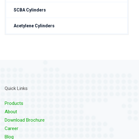
SCBA Cylinders
Acetylene Cylinders
Quick Links
Products
About
Download Brochure
Career
Blog