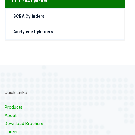
DOT-3AA Cylinder
SCBA Cylinders
Acetylene Cylinders
Quick Links
Products
About
Download Brochure
Career