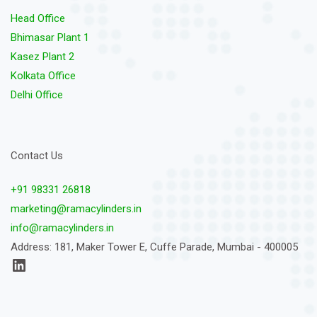
Head Office
Bhimasar Plant 1
Kasez Plant 2
Kolkata Office
Delhi Office
Contact Us
+91 98331 26818
marketing@ramacylinders.in
info@ramacylinders.in
Address: 181, Maker Tower E, Cuffe Parade, Mumbai - 400005