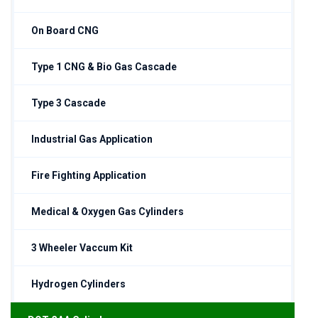
On Board CNG
Type 1 CNG & Bio Gas Cascade
Type 3 Cascade
Industrial Gas Application
Fire Fighting Application
Medical & Oxygen Gas Cylinders
3 Wheeler Vaccum Kit
Hydrogen Cylinders