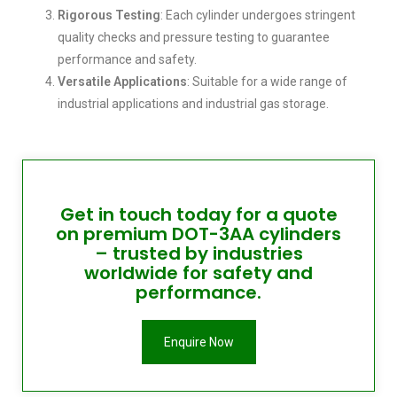
Rigorous Testing
: Each cylinder undergoes stringent
quality checks and pressure testing to guarantee
performance and safety.
Versatile Applications
: Suitable for a wide range of
industrial applications and industrial gas storage.
Get in touch today for a quote
on premium DOT-3AA cylinders
– trusted by industries
worldwide for safety and
performance.
Enquire Now