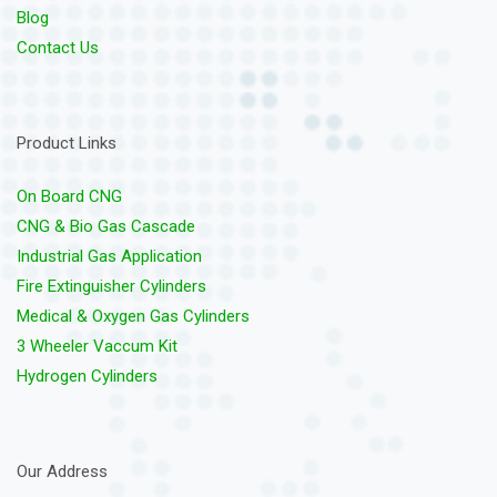
Blog
Contact Us
Product Links
On Board CNG
CNG & Bio Gas Cascade
Industrial Gas Application
Fire Extinguisher Cylinders
Medical & Oxygen Gas Cylinders
3 Wheeler Vaccum Kit
Hydrogen Cylinders
Our Address