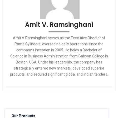
Amit V. Ramsinghani
Amit V. Ramsinghani serves as the Executive Director of
Rama Cylinders, overseeing daily operations since the
company's inception in 2005. He holds a Bachelor of
Science in Business Administration from Babson College in
Boston, USA. Under his leadership, the company has
strategically entered new markets, developed superior
products, and secured significant global and Indian tenders.
Our Products