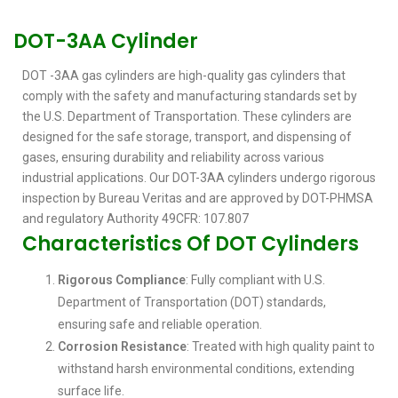
DOT-3AA Cylinder
DOT -3AA gas cylinders are high-quality gas cylinders that
comply with the safety and manufacturing standards set by
the U.S. Department of Transportation. These cylinders are
designed for the safe storage, transport, and dispensing of
gases, ensuring durability and reliability across various
industrial applications. Our DOT-3AA cylinders undergo rigorous
inspection by Bureau Veritas and are approved by DOT-PHMSA
and regulatory Authority 49CFR: 107.807
Characteristics Of DOT Cylinders
Rigorous Compliance
: Fully compliant with U.S.
Department of Transportation (DOT) standards,
ensuring safe and reliable operation.
Corrosion Resistance
: Treated with high quality paint to
withstand harsh environmental conditions, extending
surface life.