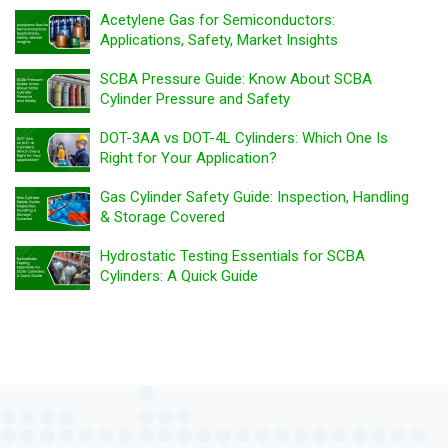
Acetylene Gas for Semiconductors:
Applications, Safety, Market Insights
SCBA Pressure Guide: Know About SCBA
Cylinder Pressure and Safety
DOT-3AA vs DOT-4L Cylinders: Which One Is
Right for Your Application?
Gas Cylinder Safety Guide: Inspection, Handling
& Storage Covered
Hydrostatic Testing Essentials for SCBA
Cylinders: A Quick Guide