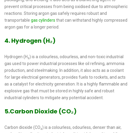
prevent critical processes from being oxidised due to atmospheric
reactions. Storing argon gas safely requires robust and
transportable
gas cylinders
that can withstand highly compressed
argon gas for a longer period.
4. Hydrogen (H₂)
Hydrogen (H₂) is a colourless, odourless, and non-toxic industrial
gas used to power industrial processes like oil refining, ammonia
production, and steelmaking. In addition, it also acts as a coolant
for large electrical generators, provides fuels to rockets, and acts
as a catalyst for electricity generation. It is a highly flammable and
explosive gas that must be stored in highly safe and robust
industrial cylinders to mitigate any potential accident.
5.Carbon Dioxide (CO₂)
Carbon dioxide (CO₂) is a colourless, odourless, denser than air,