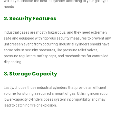
will let you choose the best-fit cylinder according to your gas type
needs.
2. Security Features
Industrial gases are mostly hazardous, and they need extremely
safe and equipped with rigorous security measures to prevent any
unforeseen event from occurring. Industrial cylinders should have
some robust security measures, like pressure relief valves,
pressure regulators, safety caps, and mechanisms for controlled
dispensing.
3. Storage Capacity
Lastly, choose those industrial cylinders that provide an efficient
volume for storing a required amount of gas. Utilising incorrect or
lower-capacity cylinders poses system incompatibility and may
lead to catching fire or explosion.