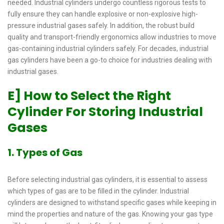
needed. Industrial cylinders undergo countless rigorous tests to
fully ensure they can handle explosive or non-explosive high-
pressure industrial gases safely. In addition, the robust build
quality and transport-friendly ergonomics allow industries to move
gas-containing industrial cylinders safely. For decades, industrial
gas cylinders have been a go-to choice for industries dealing with
industrial gases.
E] How to Select the Right
Cylinder For Storing Industrial
Gases
1. Types of Gas
Before selecting industrial gas cylinders, it is essential to assess
which types of gas are to be filled in the cylinder. Industrial
cylinders are designed to withstand specific gases while keeping in
mind the properties and nature of the gas. Knowing your gas type