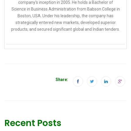
company's inception in 2005. He holds a Bachelor of
Science in Business Administration from Babson College in
Boston, USA. Under his leadership, the company has
strategically entered new markets, developed superior
products, and secured significant global and Indian tenders.
Share:
Recent Posts