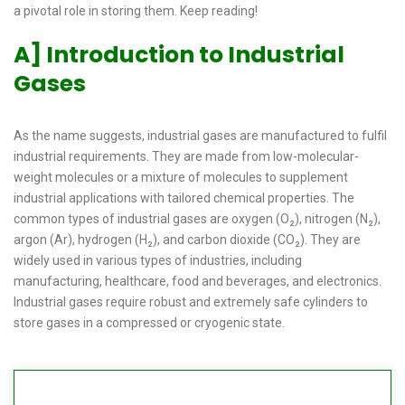
a pivotal role in storing them. Keep reading!
A] Introduction to Industrial
Gases
As the name suggests, industrial gases are manufactured to fulfil
industrial requirements. They are made from low-molecular-
weight molecules or a mixture of molecules to supplement
industrial applications with tailored chemical properties. The
common types of industrial gases are oxygen (O₂), nitrogen (N₂),
argon (Ar), hydrogen (H₂), and carbon dioxide (CO₂). They are
widely used in various types of industries, including
manufacturing, healthcare, food and beverages, and electronics.
Industrial gases require robust and extremely safe cylinders to
store gases in a compressed or cryogenic state.