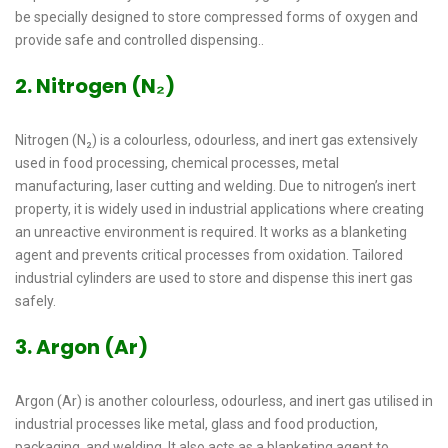
be specially designed to store compressed forms of oxygen and
provide safe and controlled dispensing..
2. Nitrogen (N₂)
Nitrogen (N₂) is a colourless, odourless, and inert gas extensively
used in food processing, chemical processes, metal
manufacturing, laser cutting and welding. Due to nitrogen’s inert
property, it is widely used in industrial applications where creating
an unreactive environment is required. It works as a blanketing
agent and prevents critical processes from oxidation. Tailored
industrial cylinders are used to store and dispense this inert gas
safely.
3. Argon (Ar)
Argon (Ar) is another colourless, odourless, and inert gas utilised in
industrial processes like metal, glass and food production,
packaging, and welding. It also acts as a blanketing agent to