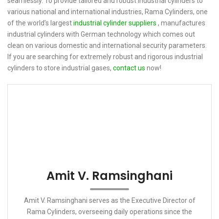
seamlessly. To provide tailored and robust industrial cylinders to
various national and international industries, Rama Cylinders, one
of the world’s largest
industrial cylinder suppliers
, manufactures
industrial cylinders with German technology which comes out
clean on various domestic and international security parameters.
If you are searching for extremely robust and rigorous industrial
cylinders to store industrial gases,
contact us
now!
Amit V. Ramsinghani
Amit V. Ramsinghani serves as the Executive Director of
Rama Cylinders, overseeing daily operations since the