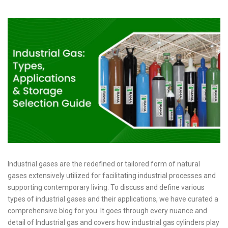
Industrial gases are the redefined or tailored form of natural
gases extensively utilized for facilitating industrial processes and
supporting contemporary living. To discuss and define various
types of industrial gases and their applications, we have curated a
comprehensive blog for you. It goes through every nuance and
detail of Industrial gas and covers how industrial gas cylinders play