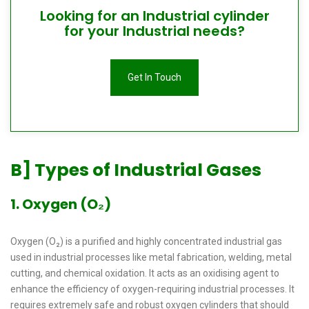
Looking for an Industrial cylinder
for your Industrial needs?
Get In Touch
B] Types of Industrial Gases
1. Oxygen (O₂)
Oxygen (O₂) is a purified and highly concentrated industrial gas
used in industrial processes like metal fabrication, welding, metal
cutting, and chemical oxidation. It acts as an oxidising agent to
enhance the efficiency of oxygen-requiring industrial processes. It
requires extremely safe and robust oxygen cylinders that should