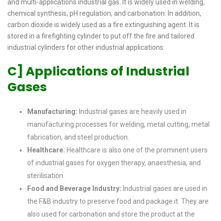
and multi-applications industrial gas. It is widely used in welding,
chemical synthesis, pH regulation, and carbonation. In addition,
carbon dioxide is widely used as a fire extinguishing agent. It is
stored in a firefighting cylinder to put off the fire and tailored
industrial cylinders for other industrial applications.
C] Applications of Industrial
Gases
Manufacturing:
Industrial gases are heavily used in
manufacturing processes for welding, metal cutting, metal
fabrication, and steel production.
Healthcare:
Healthcare is also one of the prominent users
of industrial gases for oxygen therapy, anaesthesia, and
sterilisation.
Food and Beverage Industry:
Industrial gases are used in
the F&B industry to preserve food and package it. They are
also used for carbonation and store the product at the