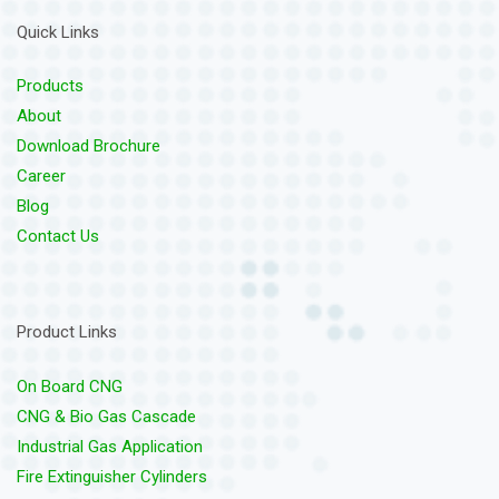
Quick Links
Products
About
Download Brochure
Career
Blog
Contact Us
Product Links
On Board CNG
CNG & Bio Gas Cascade
Industrial Gas Application
Fire Extinguisher Cylinders