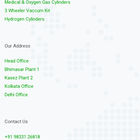
Medical & Oxygen Gas Cylinders
3 Wheeler Vaccum Kit
Hydrogen Cylinders
Our Address
Head Office
Bhimasar Plant 1
Kasez Plant 2
Kolkata Office
Delhi Office
Contact Us
+91 98331 26818