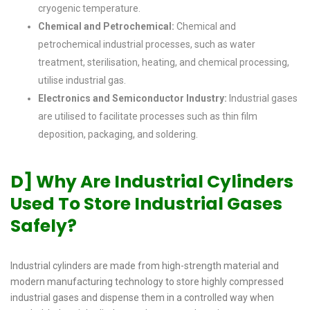
cryogenic temperature.
Chemical and Petrochemical:
Chemical and
petrochemical industrial processes, such as water
treatment, sterilisation, heating, and chemical processing,
utilise industrial gas.
Electronics and Semiconductor Industry:
Industrial gases
are utilised to facilitate processes such as thin film
deposition, packaging, and soldering.
D] Why Are Industrial Cylinders
Used To Store Industrial Gases
Safely?
Industrial cylinders are made from high-strength material and
modern manufacturing technology to store highly compressed
industrial gases and dispense them in a controlled way when