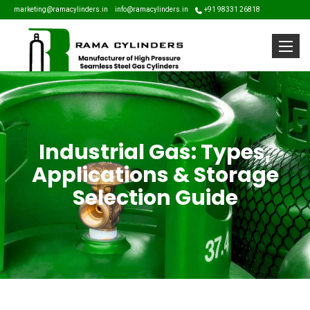
marketing@ramacylinders.in
info@ramacylinders.in
+91 98331 26818
Toggle
Industrial Gas: Types,
Applications & Storage
Selection Guide