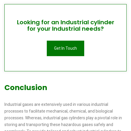
Looking for an Industrial cylinder
for your Industrial needs?
Get In Touch
Conclusion
Industrial gases are extensively used in various industrial
processes to facilitate mechanical, chemical, and biological
processes. Whereas, industrial gas cylinders play a pivotal role in
storing and transporting these hazardous gases safely and