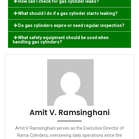
How can I check for gas cylinder leaks?
What should I do if a gas cylinder starts leaking?
Do gas cylinders expire or need regular inspection?
What safety equipment should be used when
handling gas cylinders?
Amit V. Ramsinghani
Amit V. Ramsinghani serves as the Executive Director of
Rama Cylinders, overseeing daily operations since the