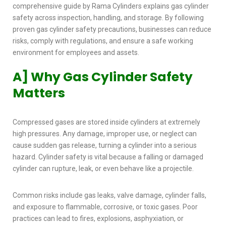
comprehensive guide by Rama Cylinders explains
gas cylinder
safety
across inspection, handling, and storage. By following
proven
gas cylinder safety precautions,
businesses can reduce
risks, comply with regulations, and ensure a safe working
environment for employees and assets.
A] Why Gas Cylinder Safety
Matters
Compressed gases are stored inside cylinders at extremely
high pressures. Any damage, improper use, or neglect can
cause sudden gas release, turning a cylinder into a serious
hazard.
Cylinder safety
is vital because a falling or damaged
cylinder can rupture, leak, or even behave like a projectile.
Common risks include gas leaks, valve damage, cylinder falls,
and exposure to flammable, corrosive, or toxic gases. Poor
practices can lead to fires, explosions, asphyxiation, or