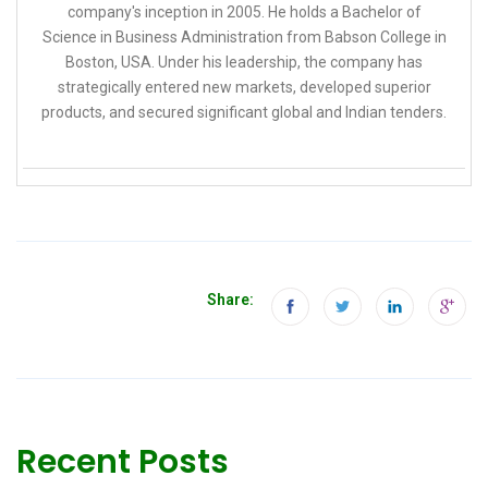
company's inception in 2005. He holds a Bachelor of
Science in Business Administration from Babson College in
Boston, USA. Under his leadership, the company has
strategically entered new markets, developed superior
products, and secured significant global and Indian tenders.
Share:
Recent Posts