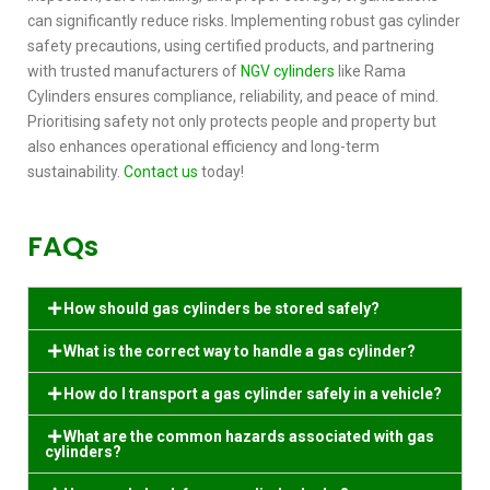
can significantly reduce risks. Implementing robust
gas cylinder
safety precautions,
using certified products, and partnering
with trusted manufacturers of
NGV cylinders
like Rama
Cylinders ensures compliance, reliability, and peace of mind.
Prioritising safety not only protects people and property but
also enhances operational efficiency and long-term
sustainability.
Contact us
today!
FAQs
How should gas cylinders be stored safely?
What is the correct way to handle a gas cylinder?
How do I transport a gas cylinder safely in a vehicle?
What are the common hazards associated with gas
cylinders?