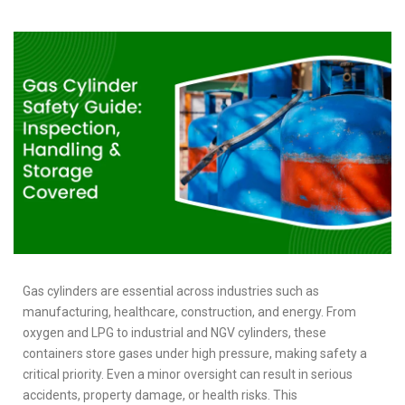
Gas cylinders are essential across industries such as
manufacturing, healthcare, construction, and energy. From
oxygen and LPG to industrial and NGV cylinders, these
containers store gases under high pressure, making safety a
critical priority. Even a minor oversight can result in serious
accidents, property damage, or health risks. This