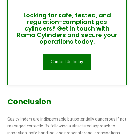
Looking for safe, tested, and
regulation-compliant gas
cylinders? Get in touch with
Rama Cylinders and secure your
operations today.
Contact Us today
Conclusion
Gas cylinders are indispensable but potentially dangerous if not
managed correctly. By following a structured approach to
inspection, safe handling, and proper storage, organisations