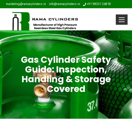
marketing@ramacylinders.in
info@ramacylinders.in
+91 98331 26818
Toggle
Gas Cylinder Safety
Guide: Inspection,
Handling & Storage
Covered