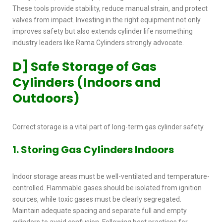
These tools provide stability, reduce manual strain, and protect
valves from impact. Investing in the right equipment not only
improves safety but also extends cylinder life nsomething
industry leaders like Rama Cylinders strongly advocate.
D] Safe Storage of Gas
Cylinders (Indoors and
Outdoors)
Correct storage is a vital part of long-term
gas cylinder safety.
1. Storing Gas Cylinders Indoors
Indoor storage areas must be well-ventilated and temperature-
controlled. Flammable gases should be isolated from ignition
sources, while toxic gases must be clearly segregated.
Maintain adequate spacing and separate full and empty
cylinders to avoid confusion. Following best practices for