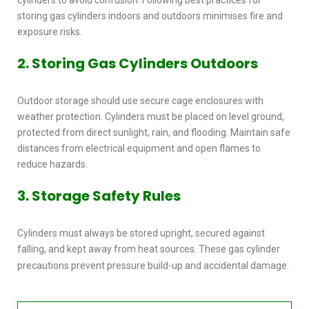
storing gas cylinders indoors and outdoors
minimises fire and
exposure risks.
2. Storing Gas Cylinders Outdoors
Outdoor storage should use secure cage enclosures with
weather protection. Cylinders must be placed on level ground,
protected from direct sunlight, rain, and flooding. Maintain safe
distances from electrical equipment and open flames to
reduce hazards.
3. Storage Safety Rules
Cylinders must always be stored upright, secured against
falling, and kept away from heat sources. These
gas cylinder
.
precautions
prevent pressure build-up and accidental damage