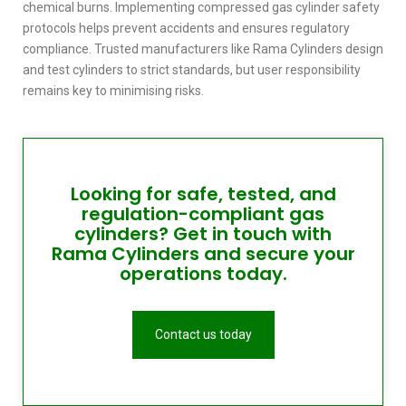
chemical burns. Implementing
compressed gas cylinder safety
protocols helps prevent accidents and ensures regulatory
compliance. Trusted manufacturers like Rama Cylinders design
and test cylinders to strict standards, but user responsibility
remains key to minimising risks.
Looking for safe, tested, and
regulation-compliant gas
cylinders? Get in touch with
Rama Cylinders and secure your
operations today.
Contact us today