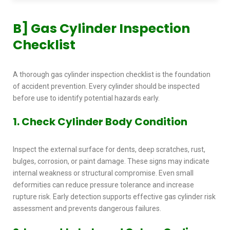
B]
Gas Cylinder Inspection
Checklist
A thorough
gas cylinder inspection checklist
is the foundation
of accident prevention. Every cylinder should be inspected
before use to identify potential hazards early.
1. Check Cylinder Body Condition
Inspect the external surface for dents, deep scratches, rust,
bulges, corrosion, or paint damage. These signs may indicate
internal weakness or structural compromise. Even small
deformities can reduce pressure tolerance and increase
rupture risk. Early detection supports effective
gas cylinder risk
assessment
and prevents dangerous failures.