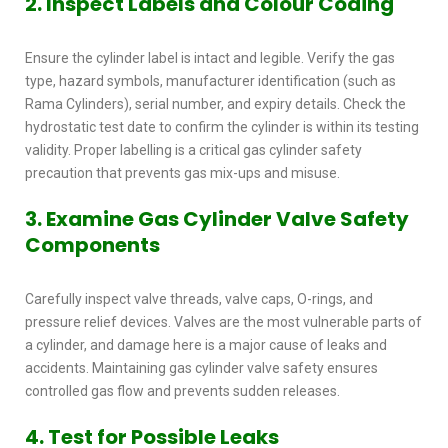
2. Inspect Labels and Colour Coding
Ensure the cylinder label is intact and legible. Verify the gas
type, hazard symbols, manufacturer identification (such as
Rama Cylinders), serial number, and expiry details. Check the
hydrostatic test date to confirm the cylinder is within its testing
validity. Proper labelling is a critical
gas cylinder safety
precaution that prevents gas mix-ups and misuse.
3. Examine Gas Cylinder Valve Safety
Components
Carefully inspect valve threads, valve caps, O-rings, and
pressure relief devices. Valves are the most vulnerable parts of
a cylinder, and damage here is a major cause of leaks and
accidents. Maintaining
gas cylinder valve safety
ensures
controlled gas flow and prevents sudden releases.
4. Test for Possible Leaks