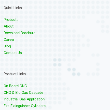
Quick Links
Products
About
Download Brochure
Career
Blog
Contact Us
Product Links
On Board CNG
CNG & Bio Gas Cascade
Industrial Gas Application
Fire Extinguisher Cylinders