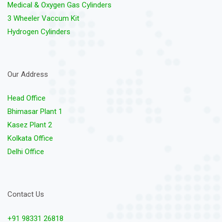
Medical & Oxygen Gas Cylinders
3 Wheeler Vaccum Kit
Hydrogen Cylinders
Our Address
Head Office
Bhimasar Plant 1
Kasez Plant 2
Kolkata Office
Delhi Office
Contact Us
+91 98331 26818