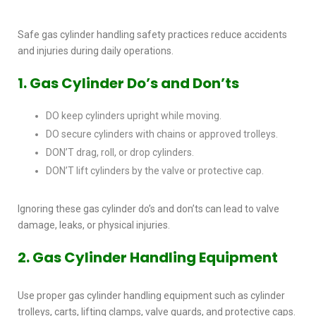
Safe
gas cylinder handling safety
practices reduce accidents
and injuries during daily operations.
1. Gas Cylinder Do’s and Don’ts
DO keep cylinders upright while moving.
DO secure cylinders with chains or approved trolleys.
DON’T drag, roll, or drop cylinders.
DON’T lift cylinders by the valve or protective cap.
Ignoring these
gas cylinder do’s and don’ts
can lead to valve
damage, leaks, or physical injuries.
2. Gas Cylinder Handling Equipment
Use proper
gas cylinder handling equipment
such as cylinder
trolleys, carts, lifting clamps, valve guards, and protective caps.