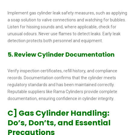
Implement
gas cylinder leak safety measures,
such as applying
a soap solution to valve connections and watching for bubbles.
Listen for hissing sounds and, where applicable, check for
unusual odours. Never use flames to detect leaks. Early leak
detection protects both personnel and equipment.
5. Review Cylinder Documentation
Verify inspection certificates, refill history, and compliance
records. Documentation confirms that the cylinder meets
regulatory standards and has been maintained correctly.
Reputable suppliers like Rama Cylinders provide complete
documentation, ensuring confidence in cylinder integrity.
C] Gas Cylinder Handling:
Do’s, Don’ts, and Essential
Precautions