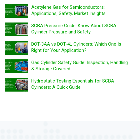
Acetylene Gas for Semiconductors:
Applications, Safety, Market Insights
SCBA Pressure Guide: Know About SCBA
Cylinder Pressure and Safety
DOT-3AA vs DOT-4L Cylinders: Which One Is
Right for Your Application?
Gas Cylinder Safety Guide: Inspection, Handling
& Storage Covered
Hydrostatic Testing Essentials for SCBA
Cylinders: A Quick Guide