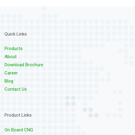
Quick Links
Products
About
Download Brochure
Career
Blog
Contact Us
Product Links
On Board CNG