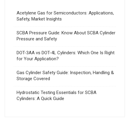
Acetylene Gas for Semiconductors: Applications,
Safety, Market Insights
SCBA Pressure Guide: Know About SCBA Cylinder
Pressure and Safety
DOT-3AA vs DOT-4L Cylinders: Which One Is Right
for Your Application?
Gas Cylinder Safety Guide: Inspection, Handling &
Storage Covered
Hydrostatic Testing Essentials for SCBA
Cylinders: A Quick Guide