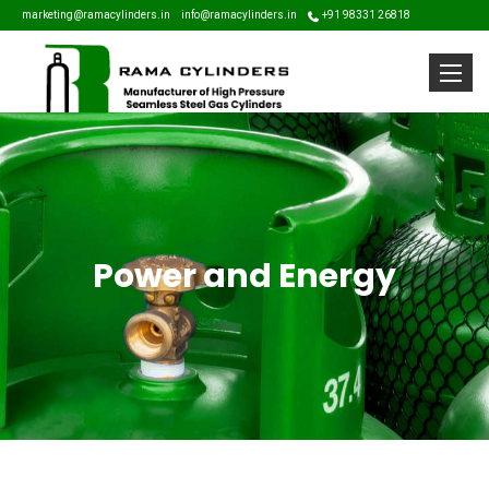
marketing@ramacylinders.in
info@ramacylinders.in
+91 98331 26818
Toggle
Power and Energy