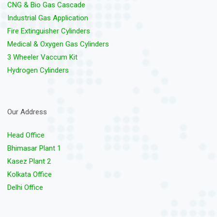
CNG & Bio Gas Cascade
Industrial Gas Application
Fire Extinguisher Cylinders
Medical & Oxygen Gas Cylinders
3 Wheeler Vaccum Kit
Hydrogen Cylinders
Our Address
Head Office
Bhimasar Plant 1
Kasez Plant 2
Kolkata Office
Delhi Office