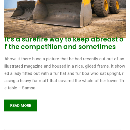
It’s a surefire way to keep abreast o
f the competition and sometimes
Above it there hung a picture that he had recently cut out of an
illustrated magazine and housed in a nice, gilded frame. It show
ed a lady fitted out with a fur hat and fur boa who sat upright, r
aising a heavy fur muff that covered the whole of her lower Th
e table – Samsa
READ MORE